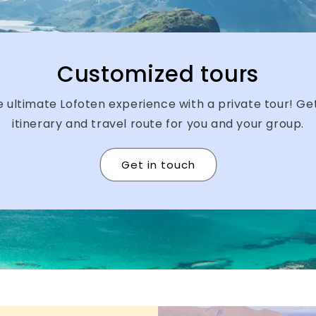
Customized tours
 ultimate Lofoten experience with a private tour! G
itinerary and travel route for you and your group.
Get in touch