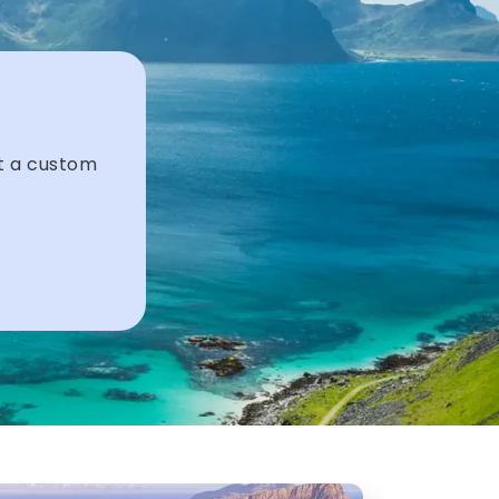
et a custom