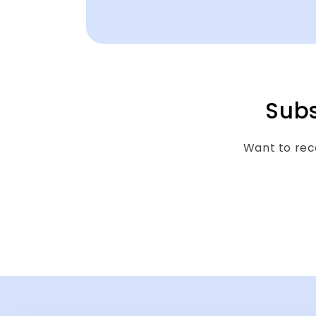
Subs
Want to rece