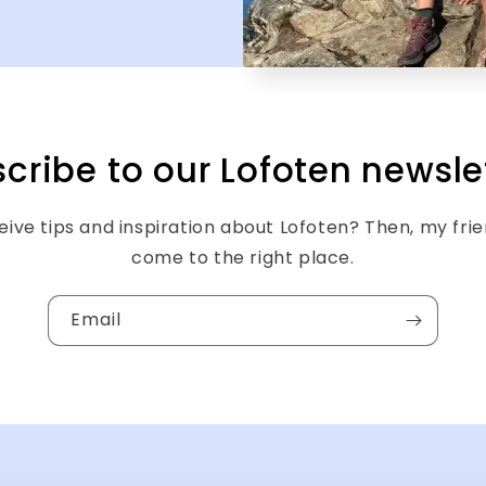
cribe to our Lofoten newsle
ive tips and inspiration about Lofoten? Then, my fri
come to the right place.
Email