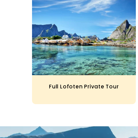
Full Lofoten Private Tour