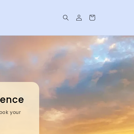
Log
Cart
in
rience
Book your