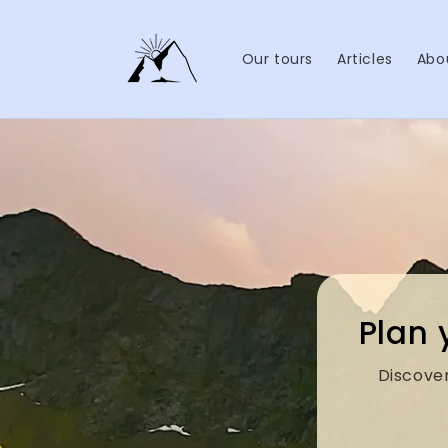
Skip to
content
Our tours
Articles
Abo
Plan 
Discover