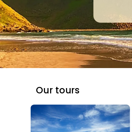
Our tours