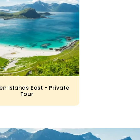
en Islands East - Private
Tour