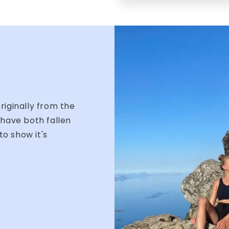
iginally from the
have both fallen
to show it's