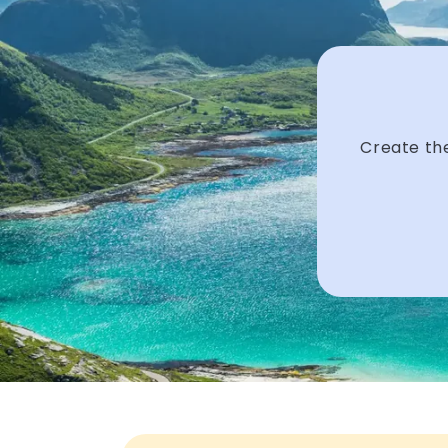
Create the