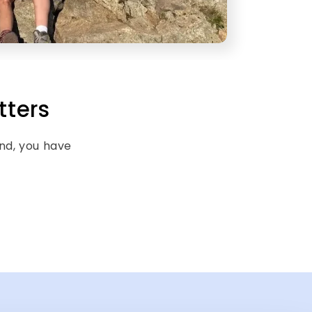
tters
end, you have