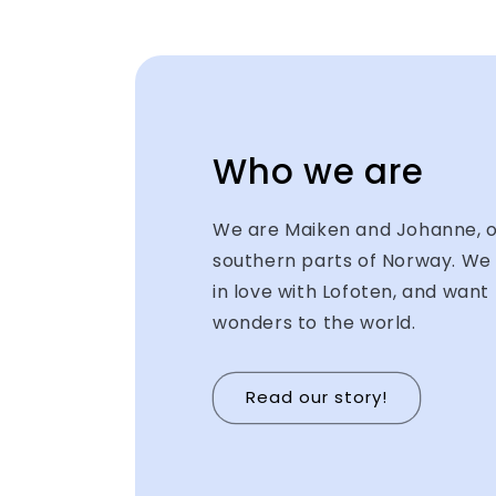
Who we are
We are Maiken and Johanne, or
southern parts of Norway. We 
in love with Lofoten, and want 
wonders to the world.
Read our story!