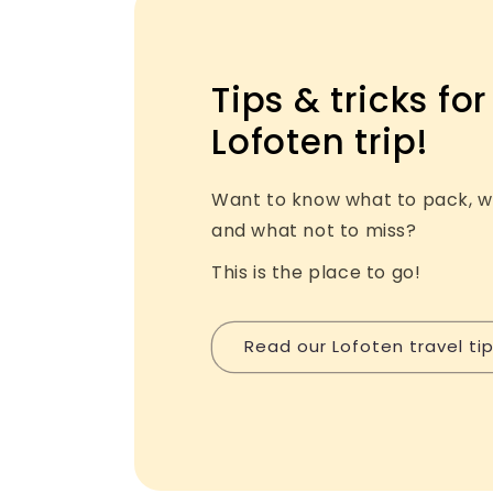
Tips & tricks for
Lofoten trip!
Want to know what to pack, w
and what not to miss?
This is the place to go!
Read our Lofoten travel ti