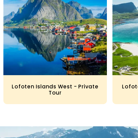
Lofoten Islands West - Private
Lofot
Tour