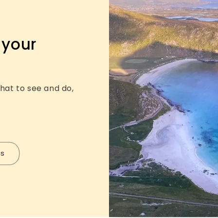
 your
hat to see and do,
ps