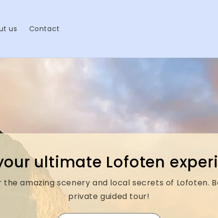
ut us
Contact
your ultimate Lofoten expe
 the amazing scenery and local secrets of Lofoten. 
private guided tour!