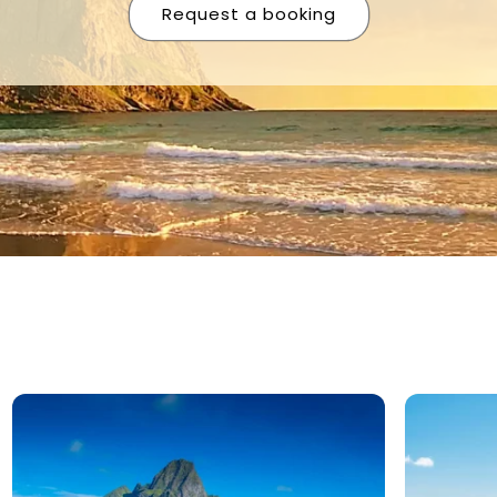
Request a booking