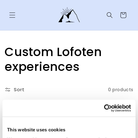
Skip to
content
Cart
C
Custom Lofoten
o
experiences
l
Sort
0 products
l
e
c
No products found
This website uses cookies