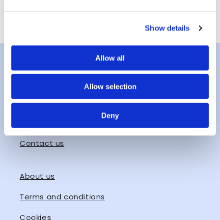
Email
Show details
Allow all
Instagram
Allow selection
Facebook
Deny
hello@lofotenhighlights.com
Contact us
About us
Terms and conditions
Cookies