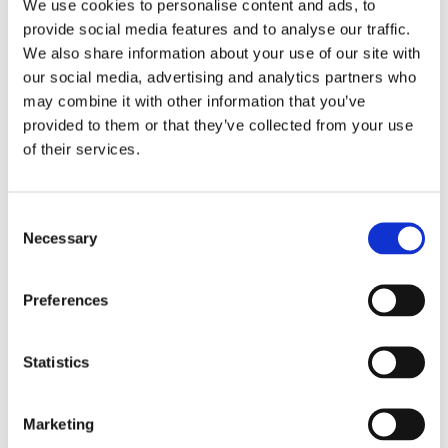
t
Use fewer filters or
remove all
We use cookies to personalise content and ads, to
provide social media features and to analyse our traffic.
i
We also share information about your use of our site with
our social media, advertising and analytics partners who
o
may combine it with other information that you’ve
provided to them or that they’ve collected from your use
n
of their services.
:
Consent
Necessary
Selection
Subscribe to our Lofoten
newsletters
Preferences
Want to receive tips and inspiration about
Statistics
Lofoten? Then, my friend, you have come to
the right place.
Marketing